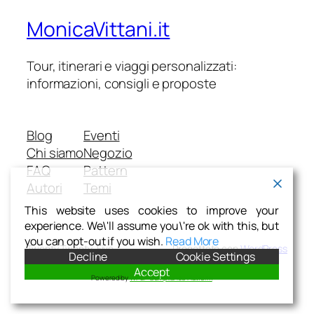
MonicaVittani.it
Tour, itinerari e viaggi personalizzati:
informazioni, consigli e proposte
Blog
Eventi
Chi siamo
Negozio
FAQ
Pattern
Autori
Temi
This website uses cookies to improve your
experience. We\'ll assume you\'re ok with this, but
you can opt-out if you wish.
Read More
Twenty Twenty-Five
Progettato con
WordPress
Decline
Cookie Settings
Accept
Powered by
WPLP Compliance Platform