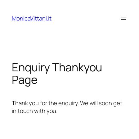
Vai
al
MonicaVittani.it
contenuto
Enquiry Thankyou
Page
Thank you for the enquiry. We will soon get
in touch with you.